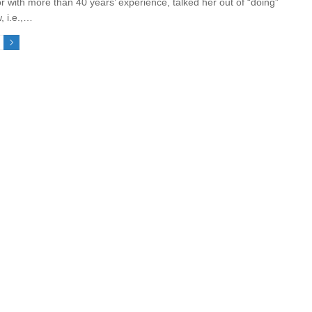
r with more than 40 years’ experience, talked her out of “doing”
, i.e.,…