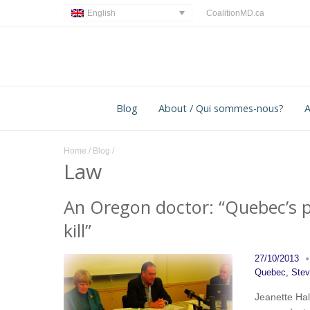
CoalitionMD.ca
English
Blog
About / Qui sommes-nous?
A
Home
/
Blog
/
Law
An Oregon doctor: “Quebec’s p
kill”
27/10/2013
Quebec
,
Ste
Jeanette Hall