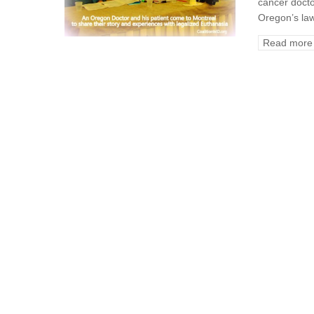
cancer docto
Oregon’s law
Read more