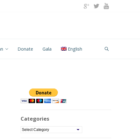
an
Donate
Gala
English
Categories
C
a