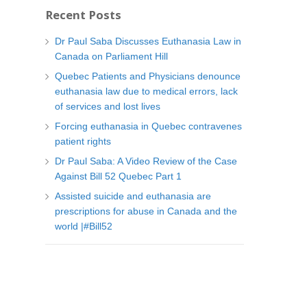
t
Recent Posts
e
g
Dr Paul Saba Discusses Euthanasia Law in
o
Canada on Parliament Hill
r
Quebec Patients and Physicians denounce
i
euthanasia law due to medical errors, lack
e
of services and lost lives
s
Forcing euthanasia in Quebec contravenes
patient rights
Dr Paul Saba: A Video Review of the Case
Against Bill 52 Quebec Part 1
Assisted suicide and euthanasia are
prescriptions for abuse in Canada and the
world |#Bill52