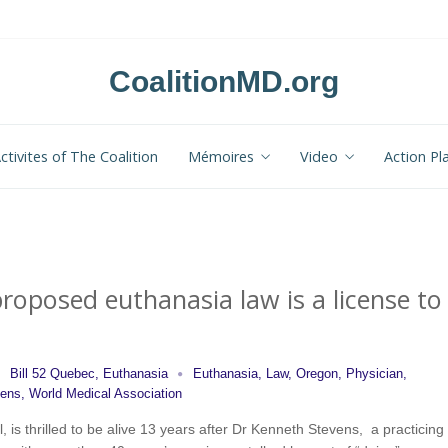
CoalitionMD.org
ctivites of The Coalition
Mémoires
Video
Action Pl
roposed euthanasia law is a license to
Bill 52 Quebec
,
Euthanasia
Euthanasia
,
Law
,
Oregon
,
Physician
,
vens
,
World Medical Association
, is thrilled to be alive 13 years after Dr Kenneth Stevens, a practicing