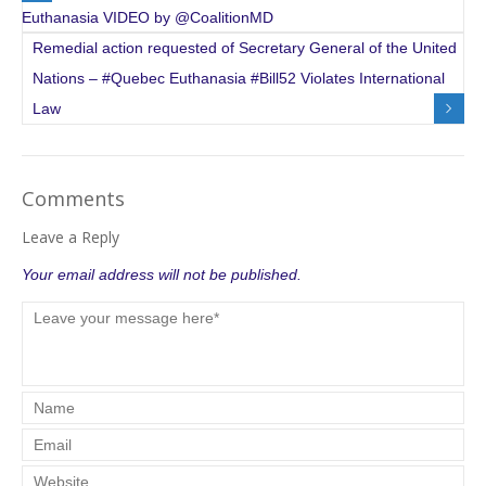
Euthanasia VIDEO by @CoalitionMD
Remedial action requested of Secretary General of the United
Nations – #Quebec Euthanasia #Bill52 Violates International
Law
Comments
Leave a Reply
Your email address will not be published.