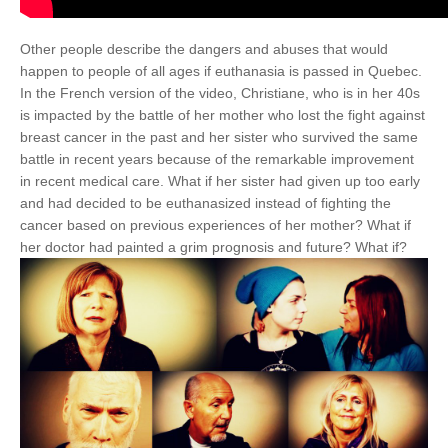
Other people describe the dangers and abuses that would
happen to people of all ages if euthanasia is passed in Quebec.
In the French version of the video, Christiane, who is in her 40s
is impacted by the battle of her mother who lost the fight against
breast cancer in the past and her sister who survived the same
battle in recent years because of the remarkable improvement
in recent medical care. What if her sister had given up too early
and had decided to be euthanasized instead of fighting the
cancer based on previous experiences of her mother? What if
her doctor had painted a grim prognosis and future? What if?