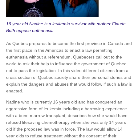
16 year old Nadine is a leukemia survivor with mother Claude.
Both oppose euthanasia.
As Quebec prepares to become the first province in Canada and
the first place in the Americas to enact a law permitting
euthanasia without a referendum, Quebecers call out to the
world to ask their help to influence the government of Quebec
not to pass the legislation. In this video different citizens from a
cross section of Quebec society share their personal stories and
explain the dangers and abuses that would follow if such a law is
enacted.
Nadine who is currently 16 years old and has conquered an
aggressive form of leukemia including a harrowing experience
with a bone marrow transplant, describes how she would have
refused lifesaving chemotherapy when she was only 14 years
old if the proposed law was in force. The law would allow 14
year olds to refuse treatment without the consent of their