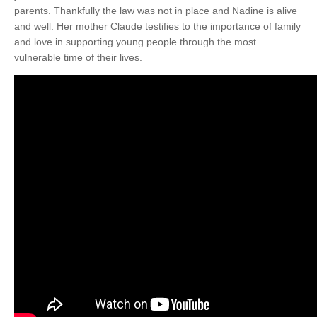
parents. Thankfully the law was not in place and Nadine is alive
and well. Her mother Claude testifies to the importance of family
and love in supporting young people through the most
vulnerable time of their lives.