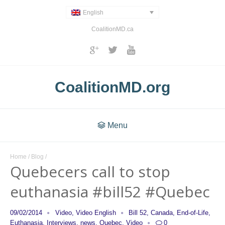
English
CoalitionMD.ca
CoalitionMD.org
Menu
Home
/
Blog
/
Quebecers call to stop
euthanasia #bill52 #Quebec
09/02/2014
Video
,
Video English
Bill 52
,
Canada
,
End-of-Life
,
Euthanasia
,
Interviews
,
news
,
Quebec
,
Video
0