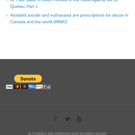
Quebec Part 1
Assisted suicide and euthanasia are prescriptions for abuse in
Canada and the world |#Bill52
la Coalition des médecins pour la justice sociale