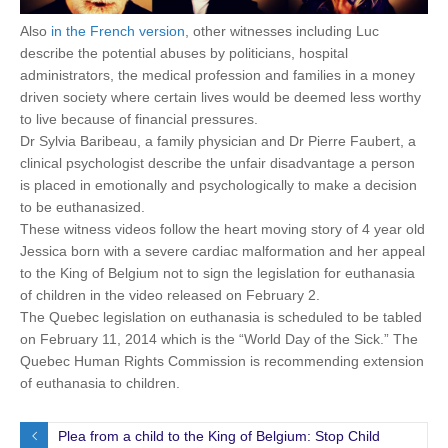
Also
in the French version
, other witnesses including Luc
describe the potential abuses by politicians, hospital
administrators, the medical profession and families in a money
driven society where certain lives would be deemed less worthy
to live because of financial pressures.
Dr Sylvia Baribeau, a family physician and Dr Pierre Faubert, a
clinical psychologist describe the unfair disadvantage a person
is placed in emotionally and psychologically to make a decision
to be euthanasized.
These witness videos follow the heart moving story of 4 year old
Jessica born with a severe cardiac malformation and her appeal
to the King of Belgium not to sign the legislation for euthanasia
of children in the video released on February 2.
The Quebec legislation on euthanasia is scheduled to be tabled
on February 11, 2014 which is the “World Day of the Sick.” The
Quebec Human Rights Commission is recommending extension
of euthanasia to children.
Plea from a child to the King of Belgium: Stop Child