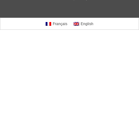
Français
English