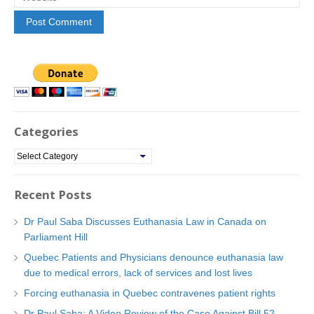
Categories
C
a
t
Recent Posts
e
g
Dr Paul Saba Discusses Euthanasia Law in Canada on
o
Parliament Hill
r
Quebec Patients and Physicians denounce euthanasia law
i
due to medical errors, lack of services and lost lives
e
Forcing euthanasia in Quebec contravenes patient rights
s
Dr Paul Saba: A Video Review of the Case Against Bill 52