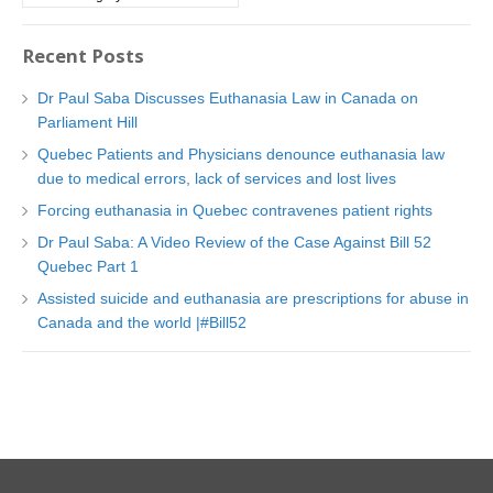
a
t
Recent Posts
e
g
Dr Paul Saba Discusses Euthanasia Law in Canada on
o
Parliament Hill
r
Quebec Patients and Physicians denounce euthanasia law
i
due to medical errors, lack of services and lost lives
e
Forcing euthanasia in Quebec contravenes patient rights
s
Dr Paul Saba: A Video Review of the Case Against Bill 52
Quebec Part 1
Assisted suicide and euthanasia are prescriptions for abuse in
Canada and the world |#Bill52