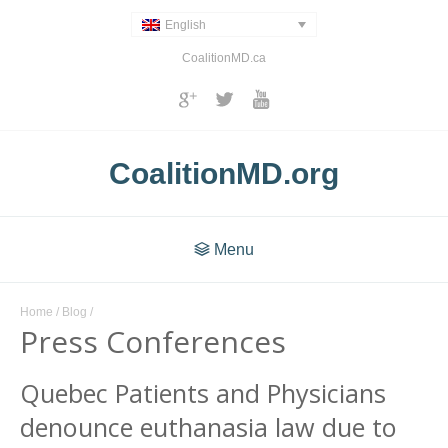
English
CoalitionMD.ca
CoalitionMD.org
Menu
Home
/
Blog
/
Press Conferences
Quebec Patients and Physicians
denounce euthanasia law due to