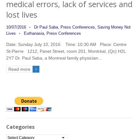
medical errors, lack of services and
lost lives
10/07/2016
Dr Paul Saba
,
Press Conferences
,
Saving Money Not
Lives
Euthanasia
,
Press Conferences
Date: Sunday July 10, 2016 Time: 10:30 AM Place: Centre
St-Pierre 1212, Panet Street, room 201, Montréal, (Qc) H2L
2Y7 Dr. Paul Saba, a Montreal family physician…
Read more
Categories
C