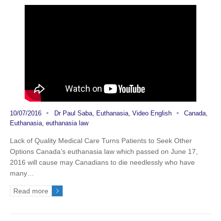
10/07/2016
Dr Paul Saba
,
Euthanasia
,
Video English
Canada
,
Euthanasia
,
euthanasia law
Lack of Quality Medical Care Turns Patients to Seek Other
Options Canada’s euthanasia law which passed on June 17,
2016 will cause may Canadians to die needlessly who have
many…
Read more