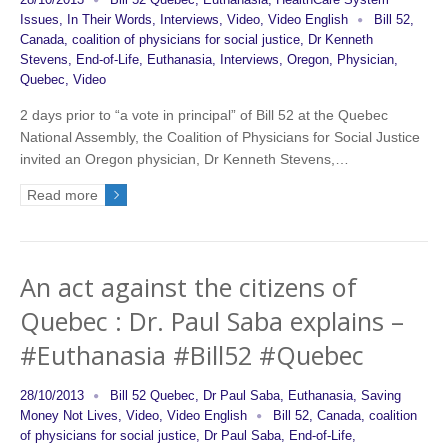
28/10/2013
Bill 52 Quebec
,
Euthanasia
,
HealthCare System
Issues
,
In Their Words
,
Interviews
,
Video
,
Video English
Bill 52
,
Canada
,
coalition of physicians for social justice
,
Dr Kenneth
Stevens
,
End-of-Life
,
Euthanasia
,
Interviews
,
Oregon
,
Physician
,
Quebec
,
Video
2 days prior to “a vote in principal” of Bill 52 at the Quebec
National Assembly, the Coalition of Physicians for Social Justice
invited an Oregon physician, Dr Kenneth Stevens,…
Read more
An act against the citizens of
Quebec : Dr. Paul Saba explains –
#Euthanasia #Bill52 #Quebec
28/10/2013
Bill 52 Quebec
,
Dr Paul Saba
,
Euthanasia
,
Saving
Money Not Lives
,
Video
,
Video English
Bill 52
,
Canada
,
coalition
of physicians for social justice
,
Dr Paul Saba
,
End-of-Life
,