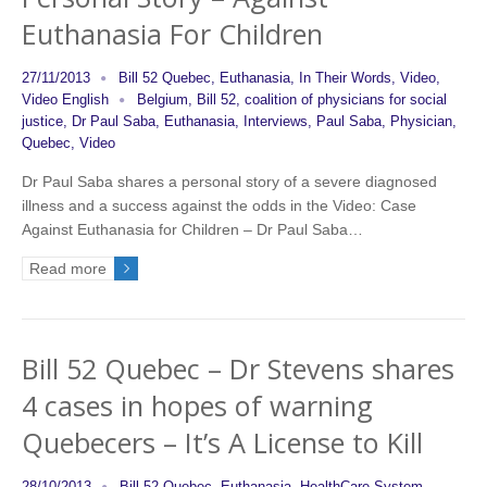
Euthanasia For Children
27/11/2013
Bill 52 Quebec
,
Euthanasia
,
In Their Words
,
Video
,
Video English
Belgium
,
Bill 52
,
coalition of physicians for social
justice
,
Dr Paul Saba
,
Euthanasia
,
Interviews
,
Paul Saba
,
Physician
,
Quebec
,
Video
Dr Paul Saba shares a personal story of a severe diagnosed
illness and a success against the odds in the Video: Case
Against Euthanasia for Children – Dr Paul Saba…
Read more
Bill 52 Quebec – Dr Stevens shares
4 cases in hopes of warning
Quebecers – It’s A License to Kill