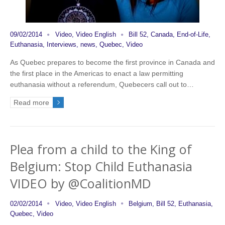
09/02/2014
Video
,
Video English
Bill 52
,
Canada
,
End-of-Life
,
Euthanasia
,
Interviews
,
news
,
Quebec
,
Video
As Quebec prepares to become the first province in Canada and
the first place in the Americas to enact a law permitting
euthanasia without a referendum, Quebecers call out to…
Read more
Plea from a child to the King of
Belgium: Stop Child Euthanasia
VIDEO by @CoalitionMD
02/02/2014
Video
,
Video English
Belgium
,
Bill 52
,
Euthanasia
,
Quebec
,
Video