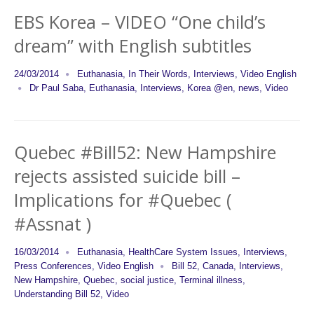
EBS Korea – VIDEO “One child’s
dream” with English subtitles
24/03/2014
Euthanasia
,
In Their Words
,
Interviews
,
Video English
Dr Paul Saba
,
Euthanasia
,
Interviews
,
Korea @en
,
news
,
Video
Quebec #Bill52: New Hampshire
rejects assisted suicide bill –
Implications for #Quebec (
#Assnat )
16/03/2014
Euthanasia
,
HealthCare System Issues
,
Interviews
,
Press Conferences
,
Video English
Bill 52
,
Canada
,
Interviews
,
New Hampshire
,
Quebec
,
social justice
,
Terminal illness
,
Understanding Bill 52
,
Video