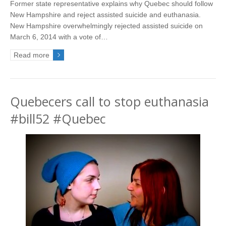
Former state representative explains why Quebec should follow
New Hampshire and reject assisted suicide and euthanasia.
New Hampshire overwhelmingly rejected assisted suicide on
March 6, 2014 with a vote of…
Read more
Quebecers call to stop euthanasia
#bill52 #Quebec