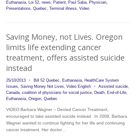
Euthanasia
,
Loi 52
,
news
,
Patient
,
Paul Saba
,
Physician
,
Presentations
,
Quebec
,
Terminal illness
,
Video
Saving Money, not Lives. Oregon
limits life extending cancer
treatment, offers assisted suicide
instead
25/10/2013
Bill 52 Quebec
,
Euthanasia
,
HealthCare System
Issues
,
Saving Money Not Lives
,
Video English
Assisted suicide
,
Canada
,
coalition of physicians for social justice
,
Death
,
End-of-Life
,
Euthanasia
,
Oregon
,
Quebec
VIDEO:Barbara Wagner – Denied Cancer Treatment,
encouraged to take assisted suicide instead In 2008, Barbara
Wagner wanted to continue fighting for her life and continuing
cancer treatment. Her doctor…