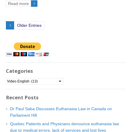
Read more
Older Entries
Categories
C
a
t
Recent Posts
e
g
Dr Paul Saba Discusses Euthanasia Law in Canada on
o
Parliament Hill
r
Quebec Patients and Physicians denounce euthanasia law
i
due to medical errors, lack of services and lost lives