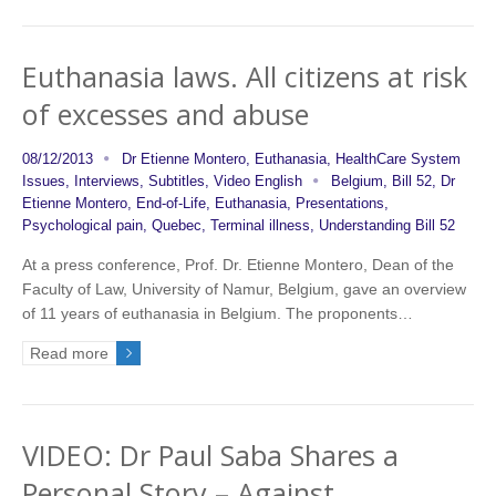
Euthanasia laws. All citizens at risk
of excesses and abuse
08/12/2013
Dr Etienne Montero
,
Euthanasia
,
HealthCare System
Issues
,
Interviews
,
Subtitles
,
Video English
Belgium
,
Bill 52
,
Dr
Etienne Montero
,
End-of-Life
,
Euthanasia
,
Presentations
,
Psychological pain
,
Quebec
,
Terminal illness
,
Understanding Bill 52
At a press conference, Prof. Dr. Etienne Montero, Dean of the
Faculty of Law, University of Namur, Belgium, gave an overview
of 11 years of euthanasia in Belgium. The proponents…
Read more
VIDEO: Dr Paul Saba Shares a
Personal Story – Against