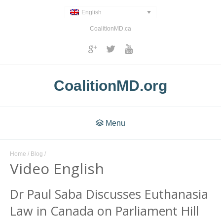
English
CoalitionMD.ca
CoalitionMD.org
Menu
Home
/
Blog
/
Video English
Dr Paul Saba Discusses Euthanasia
Law in Canada on Parliament Hill